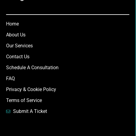
Home
About Us
Our Services
Contact Us
Schedule A Consultation
FAQ
Privacy & Cookie Policy
Terms of Service
Submit A Ticket