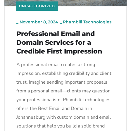
UNCATEGORIZED
_
November 8, 2024
_
Phambili Technologies
Professional Email and
Domain Services for a
Credible First Impression
A professional email creates a strong
impression, establishing credibility and client
trust. Imagine sending important proposals
from a personal email—clients may question
your professionalism. Phambili Technologies
offers the Best Email and Domain in
Johannesburg with custom domain and email
solutions that help you build a solid brand