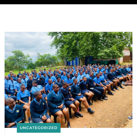
UNCATEGORIZED