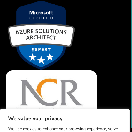
We value your privacy
We use cookies to enhance your browsing experience, serve