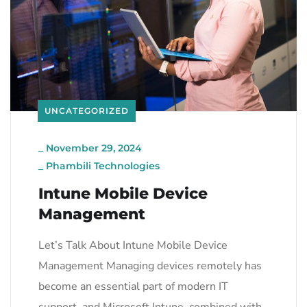
UNCATEGORIZED
_
November 29, 2024
_
Phambili Technologies
Intune Mobile Device
Management
Let’s Talk About Intune Mobile Device
Management Managing devices remotely has
become an essential part of modern IT
support, and Microsoft Intune, combined with