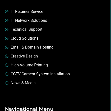
IT Retainer Service
IT Network Solutions
Technical Support
Cloud Solutions
Email & Domain Hosting
Creative Design
High-Volume Printing
CCTV Camera System Installation
News & Media
Navigational Menu