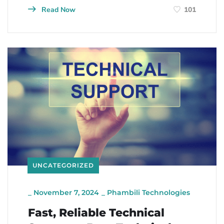
Read Now
101
UNCATEGORIZED
_
November 7, 2024
_
Phambili Technologies
Fast, Reliable Technical