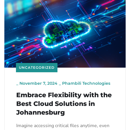
UNCATEGORIZED
_
November 7, 2024
_
Phambili Technologies
Embrace Flexibility with the
Best Cloud Solutions in
Johannesburg
Imagine accessing critical files anytime, even