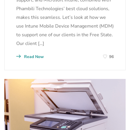
Phambili Technologies’ best cloud solutions,
makes this seamless. Let’s look at how we
use Intune Mobile Device Management (MDM)
to support one of our clients in the Free State.
Our client […]
Read Now
96