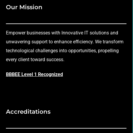
Our Mission
Empower businesses with Innovative IT solutions and
unwavering support to enhance efficiency. We transform
technological challenges into opportunities, propelling
every client toward success.
BBBEE Level 1 Recognized
Accreditations