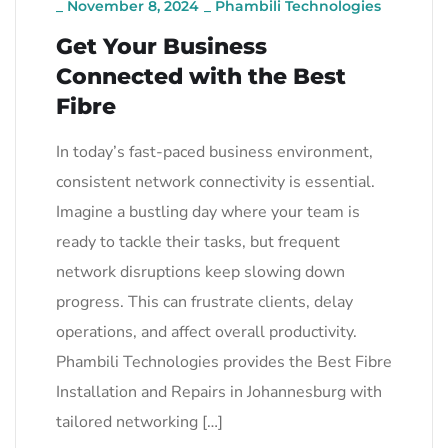
_
November 8, 2024
_
Phambili Technologies
Get Your Business
Connected with the Best
Fibre
In today’s fast-paced business environment,
consistent network connectivity is essential.
Imagine a bustling day where your team is
ready to tackle their tasks, but frequent
network disruptions keep slowing down
progress. This can frustrate clients, delay
operations, and affect overall productivity.
Phambili Technologies provides the Best Fibre
Installation and Repairs in Johannesburg with
tailored networking […]