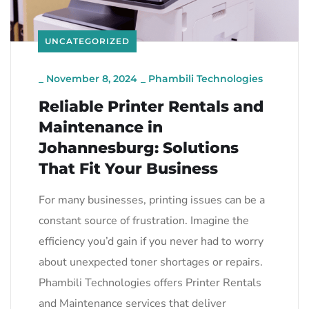
UNCATEGORIZED
_
November 8, 2024
_
Phambili Technologies
Reliable Printer Rentals and
Maintenance in
Johannesburg: Solutions
That Fit Your Business
For many businesses, printing issues can be a
constant source of frustration. Imagine the
efficiency you’d gain if you never had to worry
about unexpected toner shortages or repairs.
Phambili Technologies offers Printer Rentals
and Maintenance services that deliver