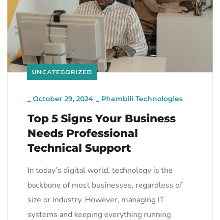
UNCATEGORIZED
_
October 29, 2024
_
Phambili Technologies
Top 5 Signs Your Business
Needs Professional
Technical Support
In today’s digital world, technology is the
backbone of most businesses, regardless of
size or industry. However, managing IT
systems and keeping everything running