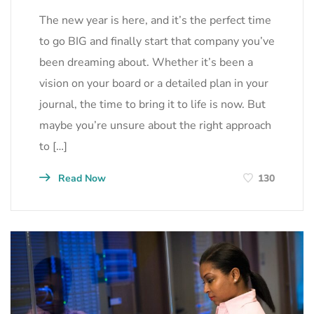
The new year is here, and it’s the perfect time
to go BIG and finally start that company you’ve
been dreaming about. Whether it’s been a
vision on your board or a detailed plan in your
journal, the time to bring it to life is now. But
maybe you’re unsure about the right approach
to […]
Read Now
130