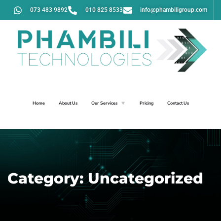
073 483 9892
010 825 8533
info@phambiligroup.com
Home
About Us
Our Services
Pricing
Contact Us
Category:
Uncategorized