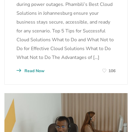
during power outages. Phambili’s Best Cloud
Solutions in Johannesburg ensure your
business stays secure, accessible, and ready
for any scenario. Top 5 Tips for Successful
Cloud Solutions What to Do and What Not to
Do for Effective Cloud Solutions What to Do
What Not to Do The Advantages of […]
Read Now
106