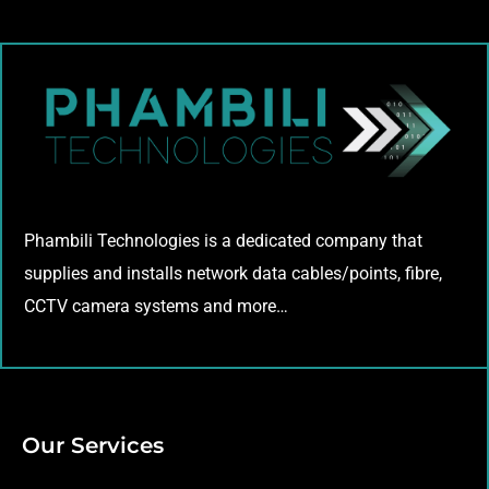
Phambili Technologies is a dedicated company that
supplies and installs network data cables/points, fibre,
CCTV camera systems and more…
Our Services