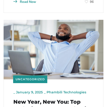
Read Now
96
UNCATEGORIZED
_
January 9, 2025
_
Phambili Technologies
New Year, New You: Top