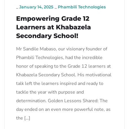
_
January 14, 2025
_
Phambili Technologies
Empowering Grade 12
Learners at Khabazela
Secondary School!
Mr Sandile Mabaso, our visionary founder of
Phambili Technologies, had the incredible
honor of speaking to the Grade 12 learners at
Khabazela Secondary School. His motivational
talk left the learners inspired and ready to
tackle the year with purpose and
determination. Golden Lessons Shared: The
day ended on an even more powerful note, as
the […]