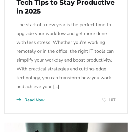
Tech Tips to Stay Productive
in 2025
The start of a new year is the perfect time to
upgrade your workflow and get more done
with less stress. Whether you’re working
remotely or in the office, the right IT tools can
simplify your workday and boost productivity.
With practical strategies and cutting-edge
technology, you can transform how you work
and achieve your […]
Read Now
107