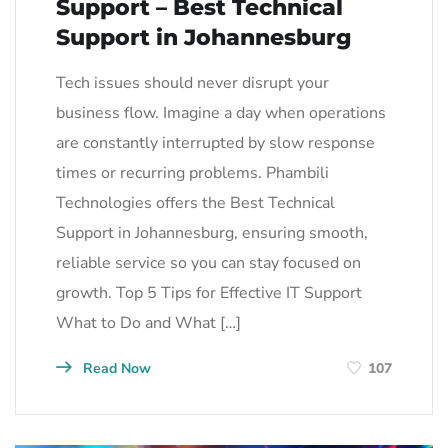
Support – Best Technical
Support in Johannesburg
Tech issues should never disrupt your
business flow. Imagine a day when operations
are constantly interrupted by slow response
times or recurring problems. Phambili
Technologies offers the Best Technical
Support in Johannesburg, ensuring smooth,
reliable service so you can stay focused on
growth. Top 5 Tips for Effective IT Support
What to Do and What […]
Read Now
107