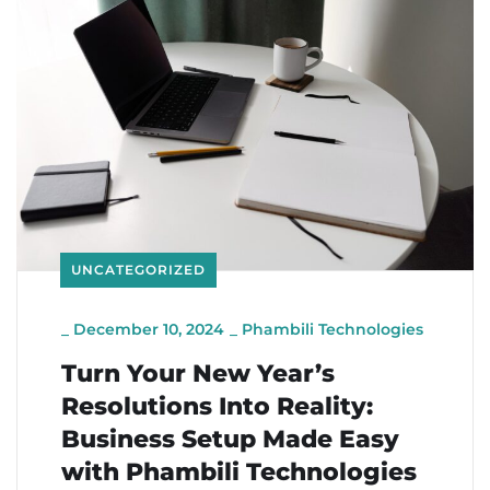
UNCATEGORIZED
_
December 10, 2024
_
Phambili Technologies
Turn Your New Year’s
Resolutions Into Reality:
Business Setup Made Easy
with Phambili Technologies