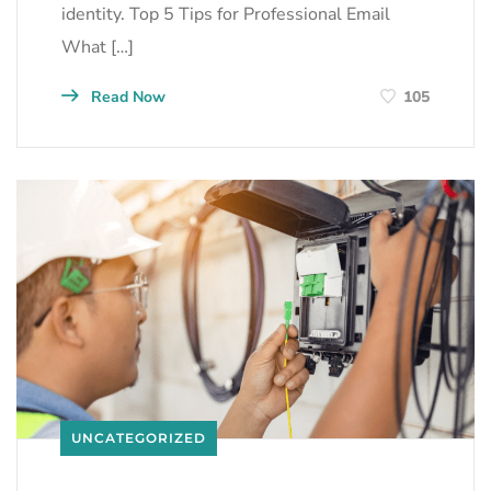
identity. Top 5 Tips for Professional Email
What […]
Read Now
105
UNCATEGORIZED