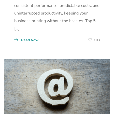
consistent performance, predictable costs, and
uninterrupted productivity, keeping your
business printing without the hassles. Top 5
[…]
Read Now
103