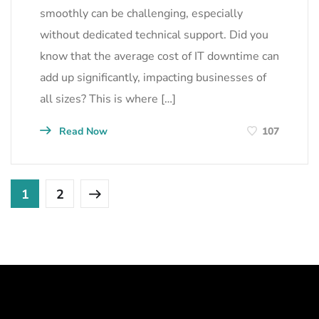
smoothly can be challenging, especially
without dedicated technical support. Did you
know that the average cost of IT downtime can
add up significantly, impacting businesses of
all sizes? This is where […]
Read Now
107
1
2