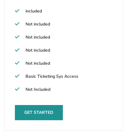
included
Not included
Not included
Not included
Not included
Basic Ticketing Sys Access
Not Included
GET STARTED