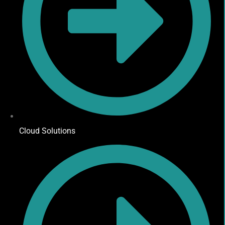
Cloud Solutions