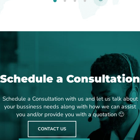
1
2
3
4
Schedule a Consultation
Schedule a Consultation with us and let us talk about
your bussiness needs along with how we can assist
you and/or provide you with a quotation 🙂
CONTACT US