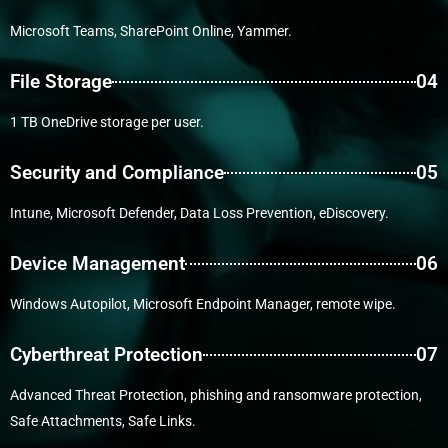
Microsoft Teams, SharePoint Online, Yammer.
File Storage
04
1 TB OneDrive storage per user.
Security and Compliance
05
Intune, Microsoft Defender, Data Loss Prevention, eDiscovery.
Device Management
06
Windows Autopilot, Microsoft Endpoint Manager, remote wipe.
Cyberthreat Protection
07
Advanced Threat Protection, phishing and ransomware protection,
Safe Attachments, Safe Links.