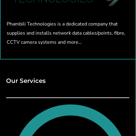
Phambili Technologies is a dedicated company that
supplies and installs network data cables/points, fibre,
CCTV camera systems and more…
Our Services