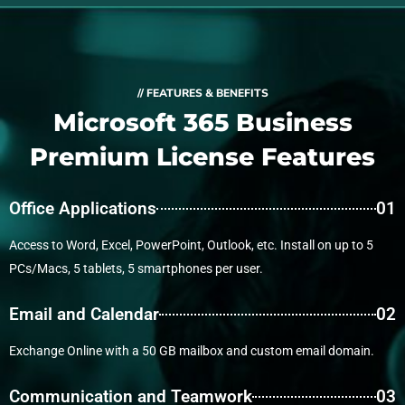
// FEATURES & BENEFITS
Microsoft 365 Business
Premium License Features
Office Applications
01
Access to Word, Excel, PowerPoint, Outlook, etc. Install on up to 5
PCs/Macs, 5 tablets, 5 smartphones per user.
Email and Calendar
02
Exchange Online with a 50 GB mailbox and custom email domain.
Communication and Teamwork
03