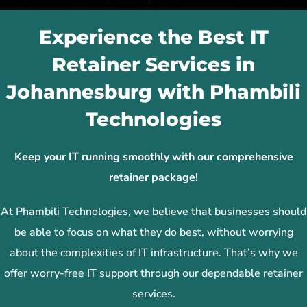
Experience the Best IT
Retainer Services in
Johannesburg with Phambili
Technologies
Keep your IT running smoothly with our comprehensive
retainer package!
At Phambili Technologies, we believe that businesses should
be able to focus on what they do best, without worrying
about the complexities of IT infrastructure. That’s why we
offer worry-free IT support through our dependable retainer
services.