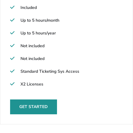
Included
Up to 5 hours/month
Up to 5 hours/year
Not included
Not included
Standard Ticketing Sys Access
X2 Licenses
GET STARTED