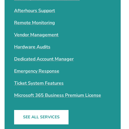
Afterhours Support
Remote Monitoring
Vendor Management
Hardware Audits
Dedicated Account Manager
Emergency Response
Ticket System Features
Microsoft 365 Business Premium License
SEE ALL SERVICES