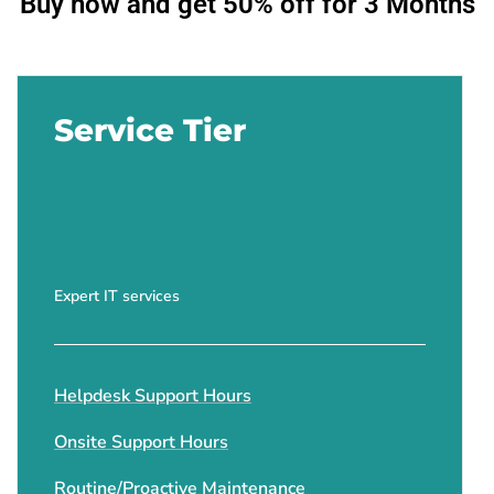
Buy now and get 50% off for 3 Months
Service Tier
Expert IT services
Helpdesk Support Hours
Onsite Support Hours
Routine/Proactive Maintenance