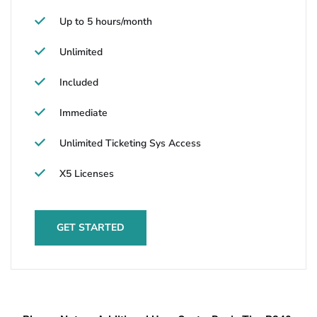
Up to 5 hours/month
Unlimited
Included
Immediate
Unlimited Ticketing Sys Access
X5 Licenses
GET STARTED