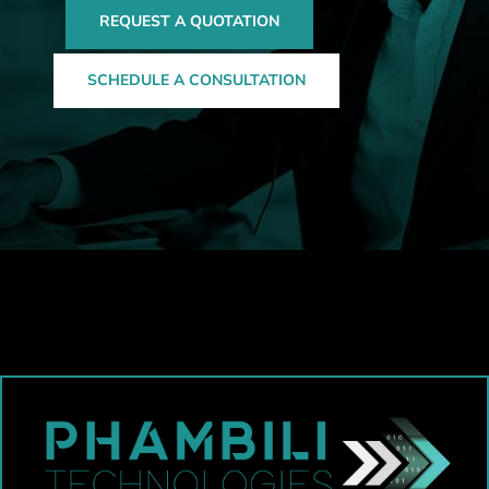
REQUEST A QUOTATION
SCHEDULE A CONSULTATION