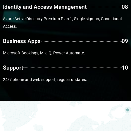
Identity and Access Management
08
Azure Active Directory Premium Plan 1, Single sign-on, Conditional
Access.
Business Apps
09
Microsoft Bookings, MileIQ, Power Automate.
Support
10
24/7 phone and web support, regular updates.