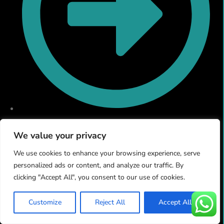
Email & Domain Hosting
We value your privacy
We use cookies to enhance your browsing experience, serve
personalized ads or content, and analyze our traffic. By
clicking "Accept All", you consent to our use of cookies.
Customize
Reject All
Accept All