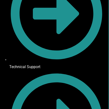
Technical Support