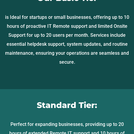
is Ideal for startups or small businesses, offering up to 10
hours of proactive IT Remote support and limited Onsite
Support for up to 20 users per month. Services include
essential helpdesk support, system updates, and routine
maintenance, ensuring your operations are seamless and
secure.
Standard Tier:
Perfect for expanding businesses, providing up to 20
hours of extended Remote IT support and 10 hours of