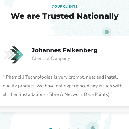
// OUR CLIENTS
We are Trusted
Nationally
Johannes Falkenberg
Client of Company
“ Phambili Technologies is very prompt, neat and install
quality product. We have not experienced any issues with
all their installations (Fibre & Network Data Points) ”