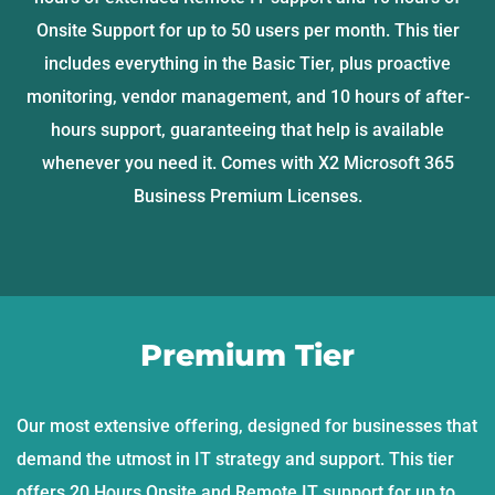
Onsite Support for up to 50 users per month. This tier
includes everything in the Basic Tier, plus proactive
monitoring, vendor management, and 10 hours of after-
hours support, guaranteeing that help is available
whenever you need it. Comes with X2 Microsoft 365
Business Premium Licenses.
Premium Tier
Our most extensive offering, designed for businesses that
demand the utmost in IT strategy and support. This tier
offers 20 Hours Onsite and Remote IT support for up to