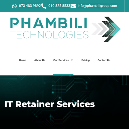
073 483 9892
010 825 8533
info@phambiligroup.com
Home
About Us
Our Services
Pricing
Contact Us
IT Retainer Services