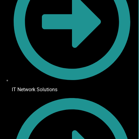
IT Network Solutions