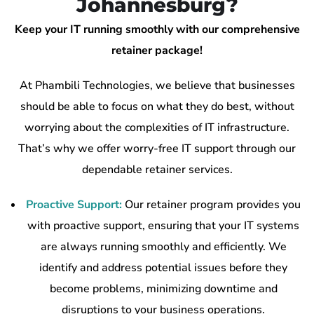
Johannesburg?
Keep your IT running smoothly with our comprehensive
retainer package!
At Phambili Technologies, we believe that businesses
should be able to focus on what they do best, without
worrying about the complexities of IT infrastructure.
That’s why we offer worry-free IT support through our
dependable retainer services.
Proactive Support:
Our retainer program provides you
with proactive support, ensuring that your IT systems
are always running smoothly and efficiently. We
identify and address potential issues before they
become problems, minimizing downtime and
disruptions to your business operations.