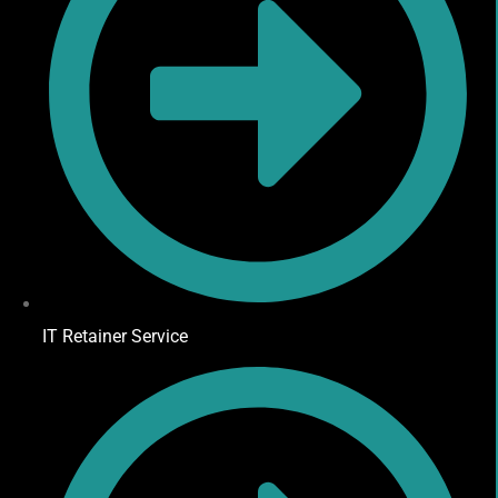
IT Retainer Service