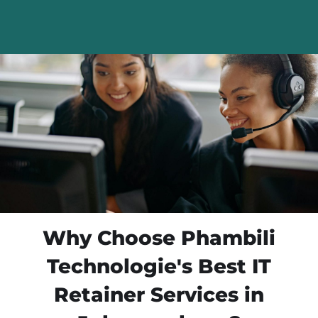
Why Choose Phambili
Technologie's Best IT
Retainer Services in