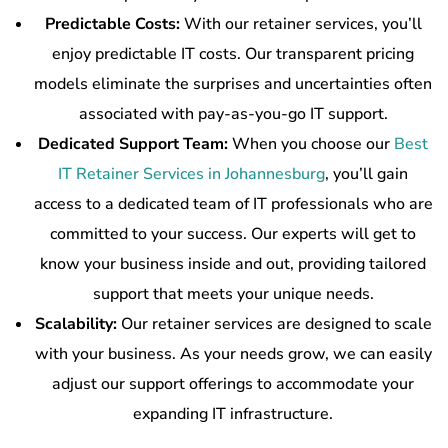
Predictable Costs:
With our retainer services, you’ll
enjoy predictable IT costs. Our transparent pricing
models eliminate the surprises and uncertainties often
associated with pay-as-you-go IT support.
Dedicated Support Team:
When you choose our
Best
IT Retainer Services in Johannesburg
, you’ll gain
access to a dedicated team of IT professionals who are
committed to your success. Our experts will get to
know your business inside and out, providing tailored
support that meets your unique needs.
Scalability:
Our retainer services are designed to scale
with your business. As your needs grow, we can easily
adjust our support offerings to accommodate your
expanding IT infrastructure.