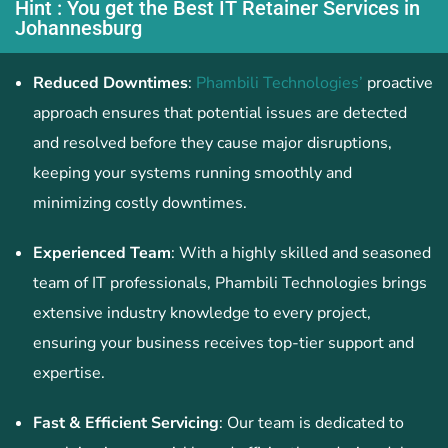
Hint : You get the Best IT Retainer Services in
Johannesburg
Reduced Downtimes
:
Phambili Technologies’
proactive
approach ensures that potential issues are detected
and resolved before they cause major disruptions,
keeping your systems running smoothly and
minimizing costly downtimes.
Experienced Team
: With a highly skilled and seasoned
team of IT professionals, Phambili Technologies brings
extensive industry knowledge to every project,
ensuring your business receives top-tier support and
expertise.
Fast & Efficient Servicing
: Our team is dedicated to