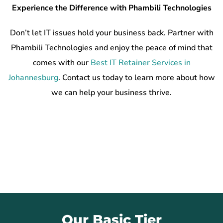
Experience the Difference with Phambili Technologies
Don’t let IT issues hold your business back. Partner with
Phambili Technologies and enjoy the peace of mind that
comes with our
Best IT Retainer Services in
Johannesburg
. Contact us today to learn more about how
we can help your business thrive.
Our Basic Tier