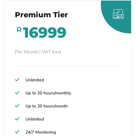
Premium Tier
16999
R
Per Month | VAT Excl
Unlimited
Up to 20 hours/monthly
Up to 20 hours/month
Unlimited
24/7 Monitoring