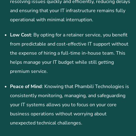
resolving issues quickly and efficiently, reducing delays
and ensuring that your IT infrastructure remains fully
operational with minimal interruption.
Low Cost
: By opting for a retainer service, you benefit
from predictable and cost-effective IT support without
the expense of hiring a full-time in-house team. This
helps manage your IT budget while still getting
premium service.
Peace of Mind
: Knowing that Phambili Technologies is
consistently monitoring, managing, and safeguarding
your IT systems allows you to focus on your core
business operations without worrying about
unexpected technical challenges.