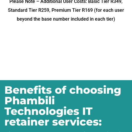
Please Note – Additional User Costs: Basic Tier R349,
Standard Tier R259, Premium Tier R169 (for each user
beyond the base number included in each tier)
Benefits of choosing
Phambili
Technologies IT
retainer services: