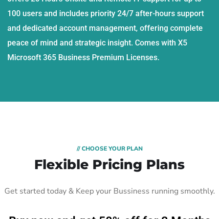
100 users and includes priority 24/7 after-hours support
and dedicated account management, offering complete
peace of mind and strategic insight. Comes with X5
Microsoft 365 Business Premium Licenses.
// CHOOSE YOUR PLAN
Flexible Pricing Plans
Get started today & Keep your Bussiness running smoothly.