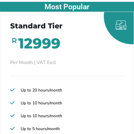
Most Popular
Standard Tier
12999
R
Per Month | VAT Excl
Up to 20 hours/month
Up to 10 hours/month
Up to 10 hours/month
Up to 5 hours/month