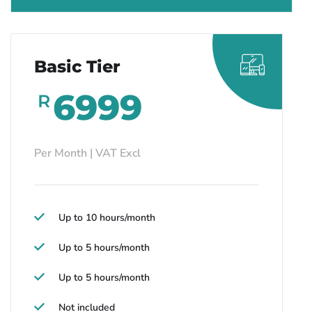
Basic Tier
6999
R
Per Month | VAT Excl
Up to 10 hours/month
Up to 5 hours/month
Up to 5 hours/month
Not included